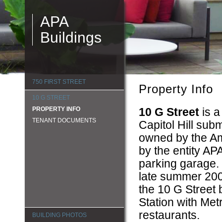
APA
Buildings
750 FIRST STREET
Property Info
10 G STREET
PROPERTY INFO
10 G Street
is a
TENANT DOCUMENTS
Capitol Hill sub
owned by the Ame
by the entity AP
parking garage. 
late summer 2008
the 10 G Street 
Station with Met
restaurants.
BUILDING PHOTOS