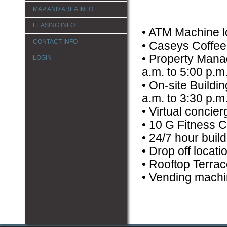
MAP AND AREA INFO
LEASING INFO
• ATM Machine l
CONTACT INFO
• Caseys Coffee 
• Property Manag
LOGIN
a.m. to 5:00 p.m
• On-site Buildi
a.m. to 3:30 p.m
• Virtual concie
• 10 G Fitness C
• 24/7 hour build
• Drop off locat
• Rooftop Terrac
• Vending machi