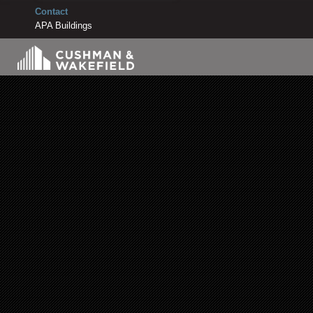
Contact
APA Buildings