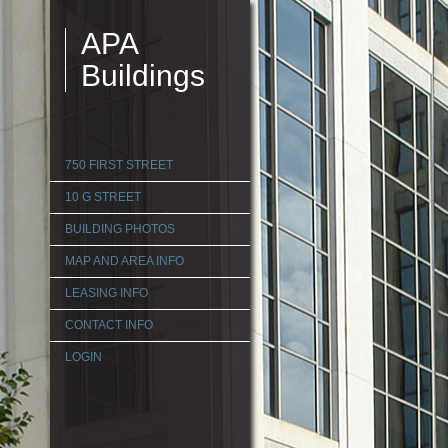
APA
Buildings
750 FIRST STREET
10 G STREET
BUILDING PHOTOS
MAP AND AREA INFO
LEASING INFO
CONTACT INFO
LOGIN