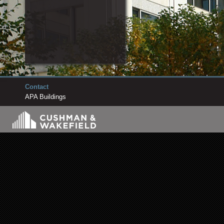
Contact
APA Buildings